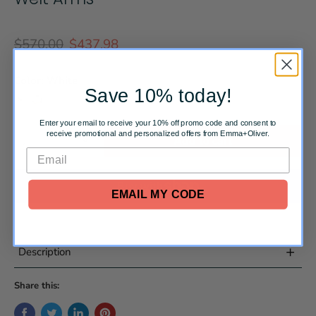
Original price
Current price
$570.00
$437.98
Color:
White
Save 10% today!
Enter your email to receive your 10% off promo code and consent to
Quantity
receive promotional and personalized offers from Emma+Oliver.
Add to cart
EMAIL MY CODE
More payment options
+
Description
Share this:
Traditional Office Chair
White LeatherSoft Upholstery