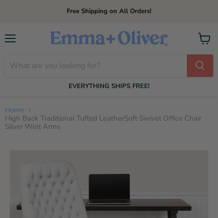
Free Shipping on All Orders!
Menu
View
cart
EVERYTHING SHIPS FREE!
Home
High Back Traditional Tufted LeatherSoft Swivel Office Chair
Silver Welt Arms