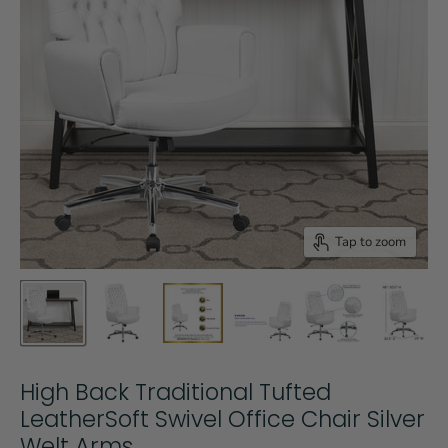
Tap to zoom
High Back Traditional Tufted
LeatherSoft Swivel Office Chair Silver
Welt Arms