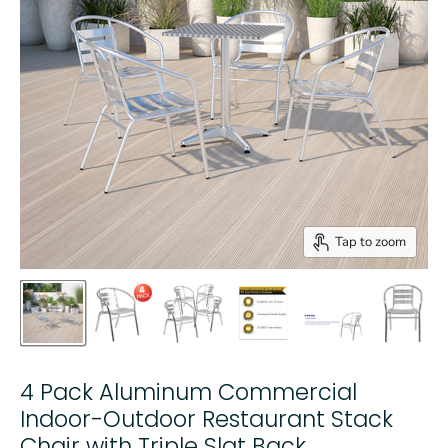
Tap to zoom
4 Pack Aluminum Commercial
Indoor-Outdoor Restaurant Stack
Chair with Triple Slat Back