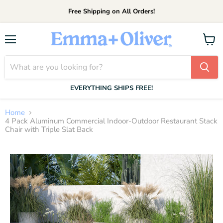
Free Shipping on All Orders!
Menu
View
cart
EVERYTHING SHIPS FREE!
Home
4 Pack Aluminum Commercial Indoor-Outdoor Restaurant Stack
Chair with Triple Slat Back