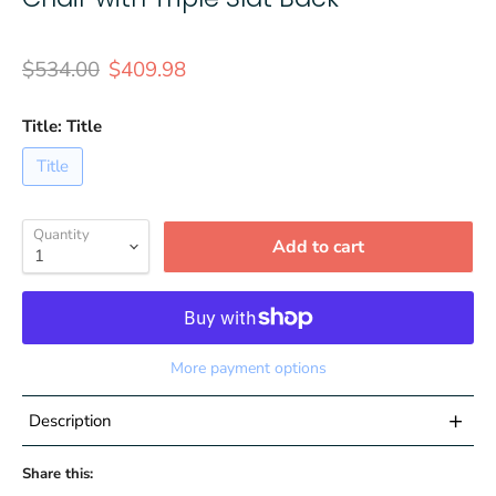
Original price
Current price
$534.00
$409.98
Title:
Title
Title
Quantity
Add to cart
More payment options
+
Description
Share this:
Set of 4 Contemporary Patio Chairs for Indoor and