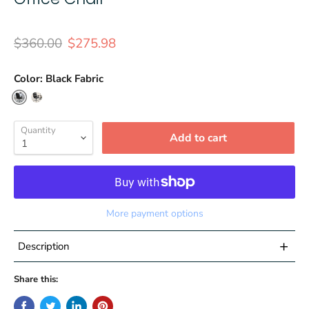
Original price
Current price
$360.00
$275.98
Color:
Black Fabric
Quantity
Add to cart
More payment options
+
Description
Contemporary Big & Tall Office Chair
Share this:
400 lb. Weight Capacity
Black Fabric Upholstery