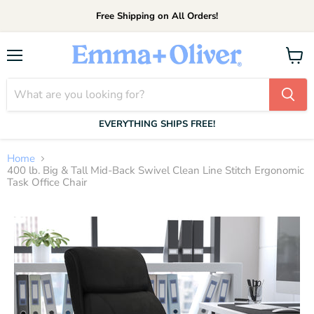
Free Shipping on All Orders!
Menu
View
cart
EVERYTHING SHIPS FREE!
Home
400 lb. Big & Tall Mid-Back Swivel Clean Line Stitch Ergonomic
Task Office Chair