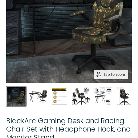
Tap to zoom
BlackArc Gaming Desk and Racing
Chair Set with Headphone Hook, and
Monitor Stand