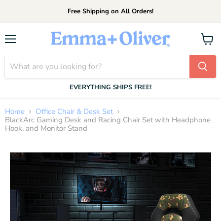
Free Shipping on All Orders!
Menu
View
cart
EVERYTHING SHIPS FREE!
Home
Office Chair & Desk Set
BlackArc Gaming Desk and Racing Chair Set with Headphone
Hook, and Monitor Stand