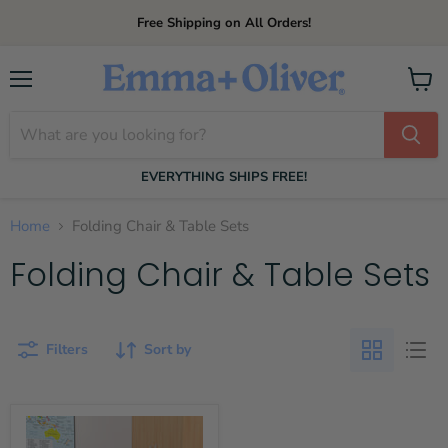
Free Shipping on All Orders!
Menu
View
cart
EVERYTHING SHIPS FREE!
Home
Folding Chair & Table Sets
Folding Chair & Table Sets
Filters
Sort by