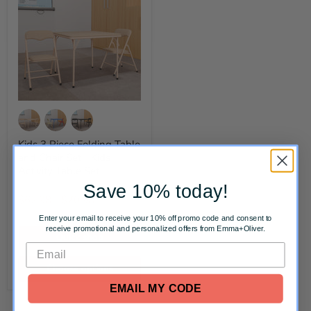
Kids 3 Piece Folding Table
and Chair Set - Kids
Activity Table Set
Original
Original
$83.00
-
$93.00
Save 10% today!
price
price
$62.98
-
$70.98
Enter your email to receive your 10% off promo code and consent to
receive promotional and personalized offers from Emma+Oliver.
Quick shop
Choose options
EMAIL MY CODE