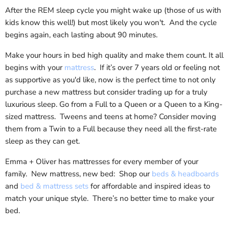
After the REM sleep cycle you might wake up (those of us with
kids know this well!) but most likely you won't. And the cycle
begins again, each lasting about 90 minutes.
Make your hours in bed high quality and make them count. It all
begins with your
mattress
. If it’s over 7 years old or feeling not
as supportive as you'd like, now is the perfect time to not only
purchase a new mattress but consider trading up for a truly
luxurious sleep. Go from a Full to a Queen or a Queen to a King-
sized mattress. Tweens and teens at home? Consider moving
them from a Twin to a Full because they need all the first-rate
sleep as they can get.
Emma + Oliver has mattresses for every member of your
family. New mattress, new bed: Shop our
beds & headboards
and
bed & mattress sets
for affordable and inspired ideas to
match your unique style. There’s no better time to make your
bed.