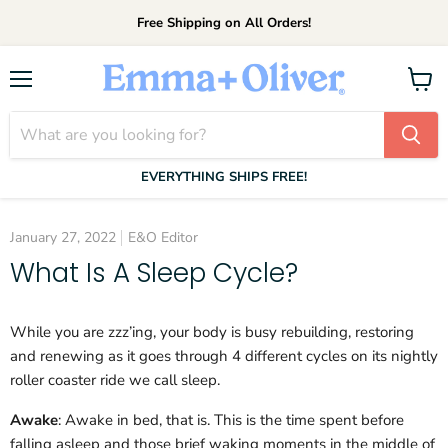
Free Shipping on All Orders!
Menu
View
cart
EVERYTHING SHIPS FREE!
January 27, 2022
E&O Editor
What Is A Sleep Cycle?
While you are zzz’ing, your body is busy rebuilding, restoring
and renewing as it goes through 4 different cycles on its nightly
roller coaster ride we call sleep.
Awake
: Awake in bed, that is. This is the time spent before
falling asleep and those brief waking moments in the middle of