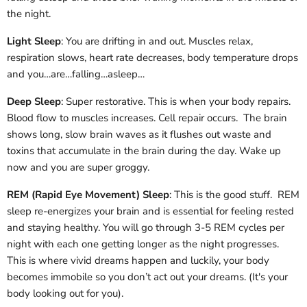
the night.
Light Sleep
: You are drifting in and out. Muscles relax,
respiration slows, heart rate decreases, body temperature drops
and you…are…falling…asleep…
Deep Sleep
: Super restorative. This is when your body repairs.
Blood flow to muscles increases. Cell repair occurs. The brain
shows long, slow brain waves as it flushes out waste and
toxins that accumulate in the brain during the day. Wake up
now and you are super groggy.
REM (Rapid Eye Movement) Sleep
: This is the good stuff. REM
sleep re-energizes your brain and is essential for feeling rested
and staying healthy. You will go through 3-5 REM cycles per
night with each one getting longer as the night progresses.
This is where vivid dreams happen and luckily, your body
becomes immobile so you don’t act out your dreams. (It's your
body looking out for you).