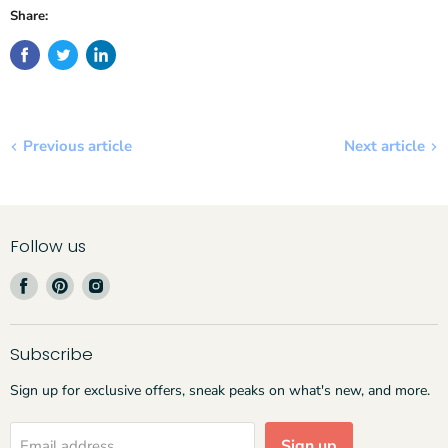
Share:
Previous article
Next article
Follow us
Find
Find
Find
us
us
us
on
on
on
Facebook
Pinterest
Instagram
Subscribe
Sign up for exclusive offers, sneak peaks on what's new, and more.
Sign up
Email address